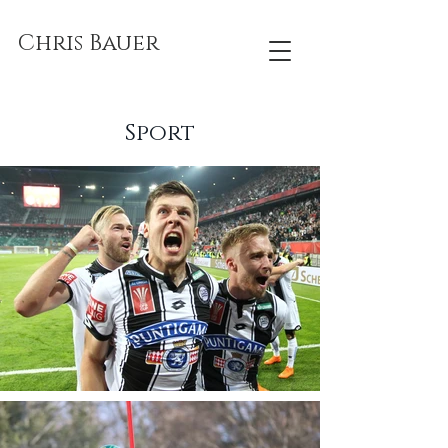
Chris Bauer
Sport